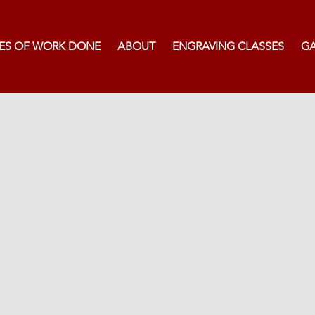
ES OF WORK DONE
ABOUT
ENGRAVING CLASSES
GA