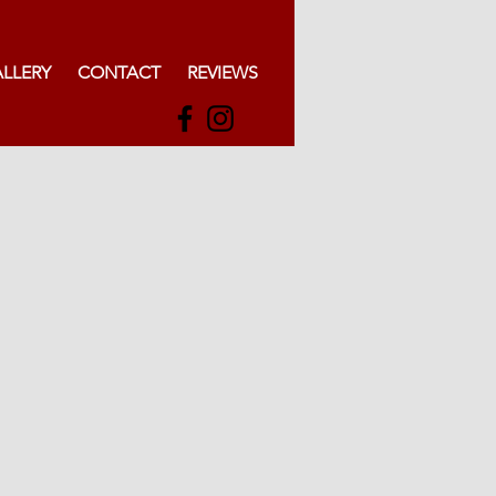
LLERY
CONTACT
REVIEWS