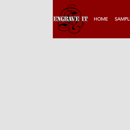
HOME
SAMPL