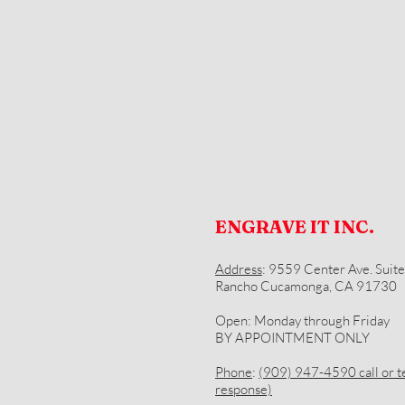
ENGRAVE IT INC.
Address
: 9559 Center Ave. Suite
Rancho Cucamonga, CA 91730
Open: Monday through Friday
BY APPOINTMENT ONLY
Phone
:
(909) 947-4590 call or te
response)