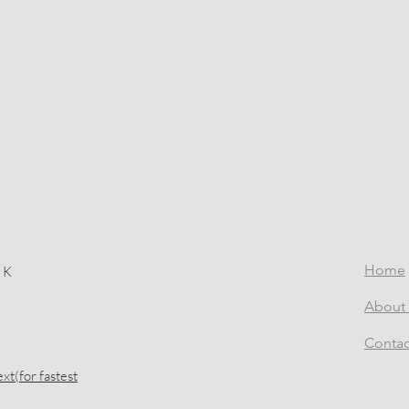
Home
 K
About 
Contac
xt(for fastest